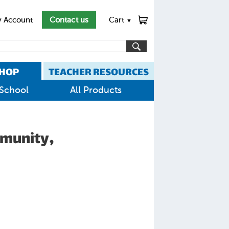
 Account
Contact us
Cart
▼
HOP
TEACHER RESOURCES
School
All Products
mmunity,