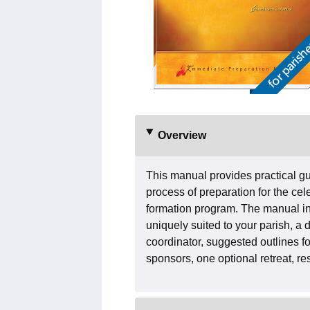
Overview
This manual provides practical gui
process of preparation for the cele
formation program. The manual in
uniquely suited to your parish, a 
coordinator, suggested outlines fo
sponsors, one optional retreat, r