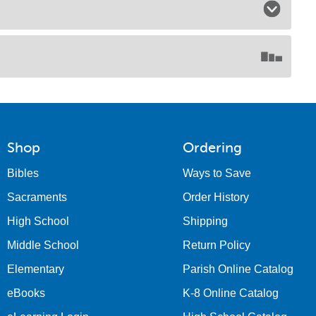
Shop
Ordering
Bibles
Ways to Save
Sacraments
Order History
High School
Shipping
Middle School
Return Policy
Elementary
Parish Online Catalog
eBooks
K-8 Online Catalog