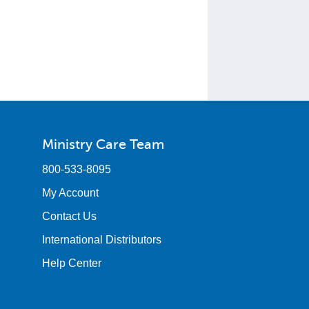
Ministry Care Team
800-533-8095
My Account
Contact Us
International Distributors
Help Center