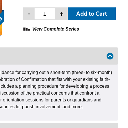
-
+
View Complete Series
dance for carrying out a short-term (three- to six-month)
bration of Confirmation that fits with your existing faith-
cludes a planning procedure for developing a process
discussion of the practical concerns that confront a
r orientation sessions for parents or guardians and
esources for parish involvement, and more.