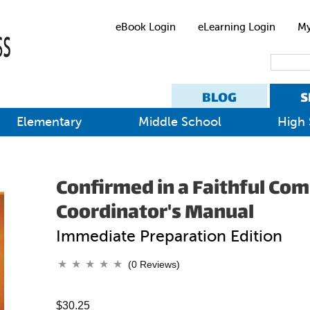
eBook Login
eLearning Login
My
BLOG
S
Elementary
Middle School
High 
Confirmed in a Faithful Co
Coordinator's Manual
Immediate Preparation Edition
(0 Reviews)
$30.25