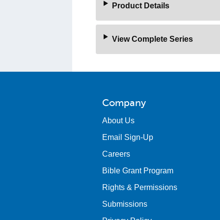
Product Details
View Complete Series
Company
About Us
Email Sign-Up
Careers
Bible Grant Program
Rights & Permissions
Submissions