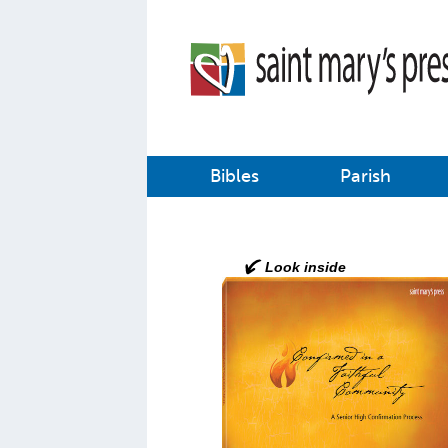
Bibles
Parish