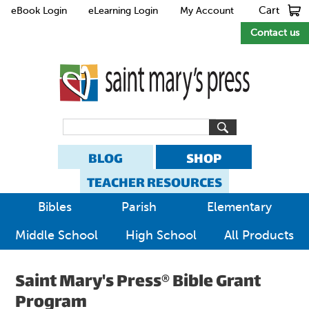
Cart
eBook Login
eLearning Login
My Account
Contact us
BLOG
SHOP
TEACHER RESOURCES
Bibles
Parish
Elementary
Middle School
High School
All Products
Saint Mary's Press® Bible Grant
Program