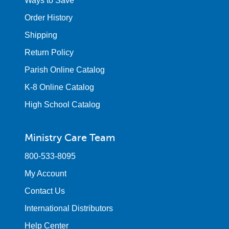
Ways to Save
Order History
Shipping
Return Policy
Parish Online Catalog
K-8 Online Catalog
High School Catalog
Ministry Care Team
800-533-8095
My Account
Contact Us
International Distributors
Help Center