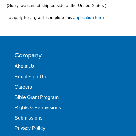
(Sorry, we cannot ship outside of the United States.)
To apply for a grant, complete this
application form
.
Company
About Us
Email Sign-Up
Careers
Bible Grant Program
Rights & Permissions
Submissions
Privacy Policy