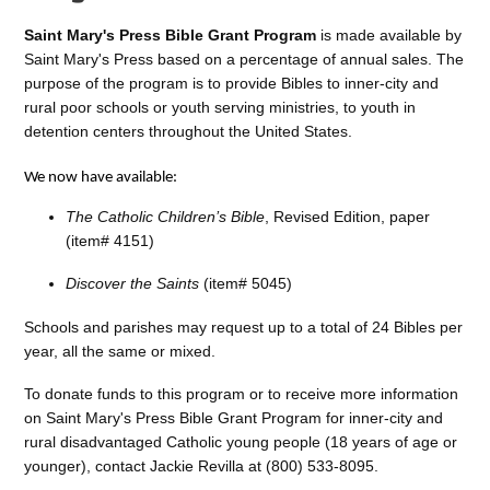
Saint Mary's Press Bible Grant Program
is made available by
Saint Mary's Press based on a percentage of annual sales. The
purpose of the program is to provide Bibles to inner-city and
rural poor schools or youth serving ministries, to youth in
detention centers throughout the United States.
We now have available:
The Catholic Children’s Bible
, Revised Edition, paper
(item# 4151)
Discover the Saints
(item# 5045)
Schools and parishes may request up to a total of 24 Bibles per
year, all the same or mixed.
To donate funds to this program or to receive more information
on Saint Mary's Press Bible Grant Program for inner-city and
rural disadvantaged Catholic young people (18 years of age or
younger), contact Jackie Revilla at (800) 533-8095.