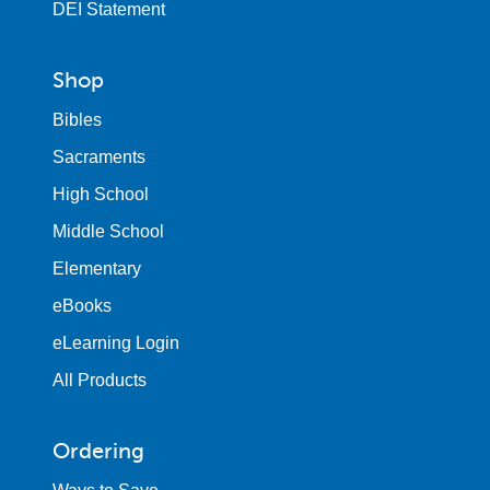
DEI Statement
Shop
Bibles
Sacraments
High School
Middle School
Elementary
eBooks
eLearning Login
All Products
Ordering