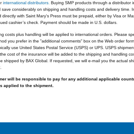
ur
international distributors.
Buying SMP products through a distributor i
 save considerably on shipping and handling costs and delivery time. I
 directly with Saint Mary's Press must be prepaid, either by Visa or Ma
sued cashier’s check. Payment should be made in U.S. dollars.
ng costs plus handling will be applied to international orders. Please spe
hod you prefer in the "additional comments" box on the Web order form
pically use United States Postal Service (USPS) or UPS. USPS shipments
the cost of the insurance will be added to the shipping and handling co
 shipped by BAX Global. If requested, we will e-mail you the actual sh
.
er will be responsible to pay for any additional applicable count
s applied to the shipment.