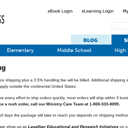
eBook Login
eLearning Login
My
BLOG
S
Elementary
Middle School
High 
ng
e shipping plus a 3.5% handling fee will be billed. Additional shipping
apply outside the continental United States.
 every effort to ship orders quickly, most orders will ship within 3 bus
ce a rush order, call our Ministry Care Team at 1-800-533-8095.
f days the package will take to reach you depends on shipping method
, we show up as
Lasallian Educational and Research Initiatives
on c