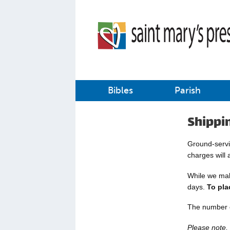
Bibles
Parish
Shippi
Ground-servic
charges will 
While we make
days.
To pla
The number o
Please note