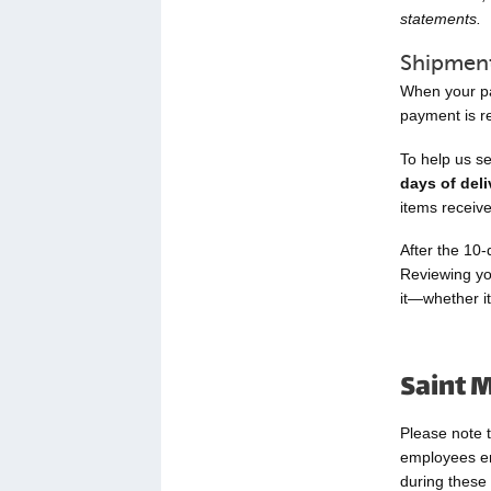
statements.
Shipment
When your pac
payment is re
To help us s
days of deli
items receiv
After the 10-
Reviewing yo
it—whether i
Saint M
Please note t
employees enj
during these 