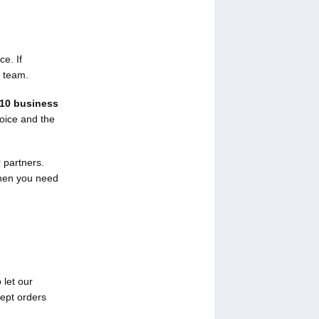
ce. If
r team.
10 business
voice and the
 partners.
when you need
 let our
cept orders