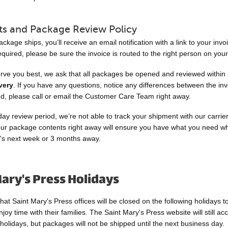
s and Package Review Policy
kage ships, you’ll receive an email notification with a link to your invoi
quired, please be sure the invoice is routed to the right person on you
erve you best, we ask that all packages be opened and reviewed within
very
. If you have any questions, notice any differences between the in
ed, please call or email the Customer Care Team right away.
day review period, we’re not able to track your shipment with our carrier
ur package contents right away will ensure you have what you need 
t's next week or 3 months away.
ary's Press Holidays
hat Saint Mary's Press offices will be closed on the following holidays to
oy time with their families. The Saint Mary's Press website will still ac
holidays, but packages will not be shipped until the next business day.