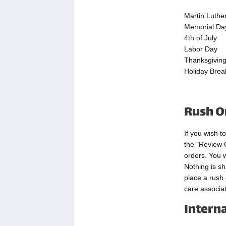
Martin Luthe
Memorial Da
4th of July
Labor Day
Thanksgivin
Holiday Brea
Rush O
If you wish t
the "Review 
orders. You w
Nothing is sh
place a rush
care associat
Intern