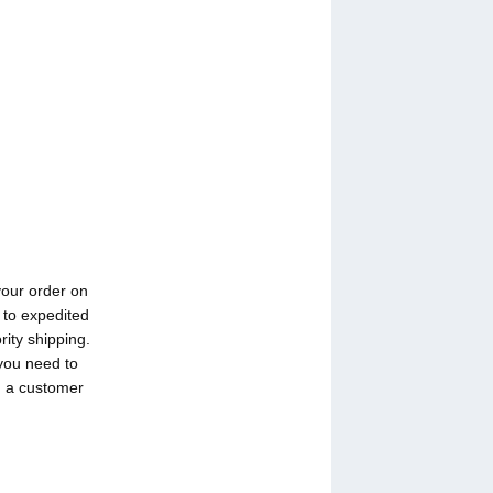
your order on
 to expedited
rity shipping.
 you need to
h a customer