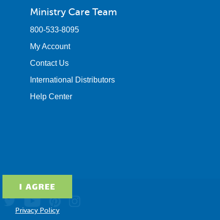
Ministry Care Team
800-533-8095
My Account
Contact Us
International Distributors
Help Center
Privacy Policy