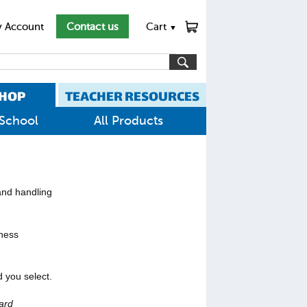
 Account
Contact us
Cart
▼
HOP
TEACHER RESOURCES
School
All Products
 and handling
iness
 you select.
ard