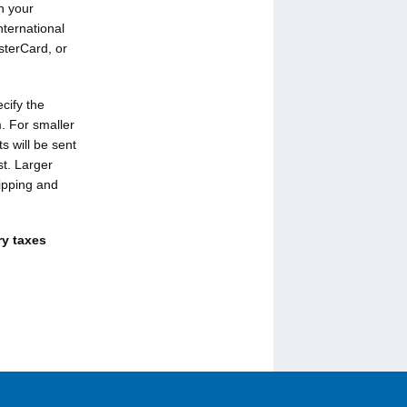
n your
nternational
sterCard, or
cify the
. For smaller
 will be sent
st. Larger
ipping and
ry taxes