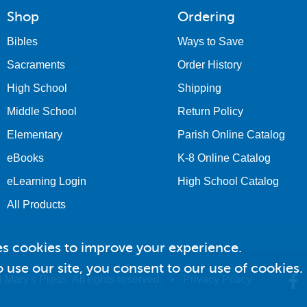
Shop
Ordering
Bibles
Ways to Save
Sacraments
Order History
High School
Shipping
Middle School
Return Policy
Elementary
Parish Online Catalog
eBooks
K-8 Online Catalog
eLearning Login
High School Catalog
All Products
es cookies to improve your experience.
 use our site, you consent to our use of cookies.
 Mary's Press. All rights reserved. •
Privacy Policy