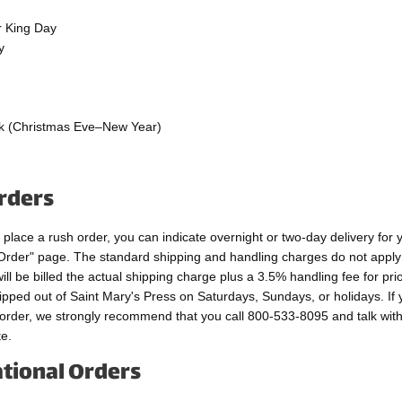
r King Day
y
g
k (Christmas Eve–New Year)
rders
o place a rush order, you can indicate overnight or two-day delivery for 
Order" page. The standard shipping and handling charges do not apply
ill be billed the actual shipping charge plus a 3.5% handling fee for prio
ipped out of Saint Mary's Press on Saturdays, Sundays, or holidays. If
 order, we strongly recommend that you call 800-533-8095 and talk wit
e.
ational Orders