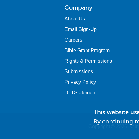
Company
About Us
Email Sign-Up
Careers
Bible Grant Program
Rights & Permissions
Submissions
Privacy Policy
DEI Statement
This website us
By continuing to
Copyright © 2026 Saint