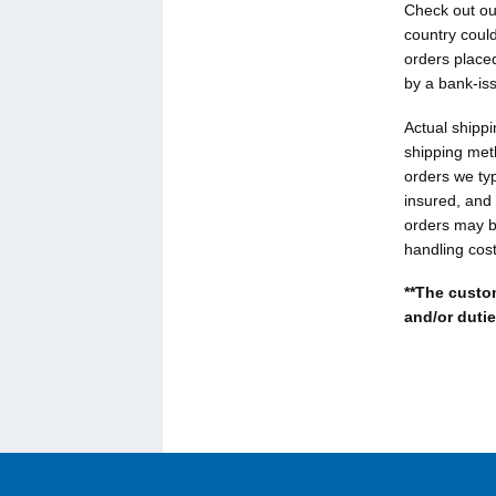
Check out o
country could
orders placed
by a bank-is
Actual shippi
shipping met
orders we ty
insured, and 
orders may be
handling cost
**The custom
and/or dutie