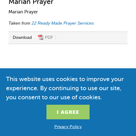
Marian Prayer
Marian Prayer
Taken from
22 Ready Made Prayer Services
Download
PDF
This website uses cookies to improve your
experience. By continuing to use our site,
you consent to our use of cookies.
Privacy Policy