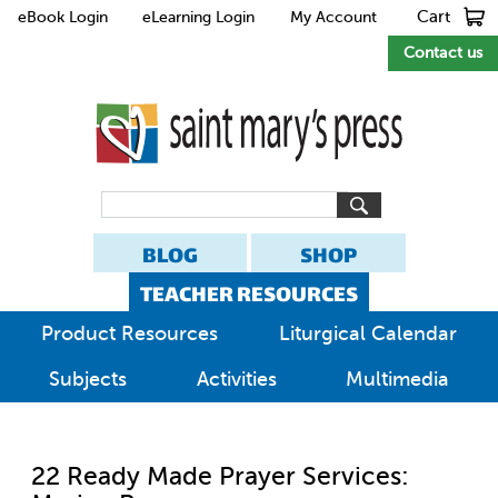
Cart
eBook Login
eLearning Login
My Account
Contact us
BLOG
SHOP
TEACHER RESOURCES
Product Resources
Liturgical Calendar
Subjects
Activities
Multimedia
22 Ready Made Prayer Services: