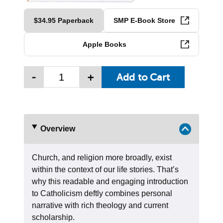
$34.95 Paperback
SMP E-Book Store
Apple Books
-
+
Overview
Church, and religion more broadly, exist
within the context of our life stories. That’s
why this readable and engaging introduction
to Catholicism deftly combines personal
narrative with rich theology and current
scholarship.