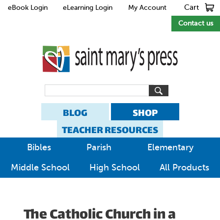
Cart
eBook Login
eLearning Login
My Account
Contact us
BLOG
SHOP
TEACHER RESOURCES
Bibles
Parish
Elementary
Middle School
High School
All Products
The Catholic Church in a