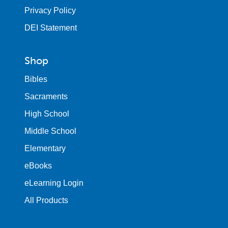
Privacy Policy
DEI Statement
Shop
Bibles
Sacraments
High School
Middle School
Elementary
eBooks
eLearning Login
All Products