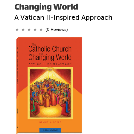
Changing World
A Vatican II-Inspired Approach
(0 Reviews)