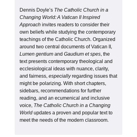
Dennis Doyle’s
The Catholic Church in a
Changing World: A Vatican II Inspired
Approach
invites readers to consider their
own beliefs while studying the contemporary
teachings of the Catholic Church. Organized
around two central documents of Vatican II
,
Lumen gentium
and
Gaudium et spes
, the
text presents contemporary theological and
ecclesiological ideas with nuance, clarity,
and fairness,
especially
regarding issues that
might be polarizing. With short chapters,
sidebars, recommendations for further
reading, and an ecumenical and inclusive
voice,
The Catholic Church in a Changing
World
updates a proven and popular text to
meet the needs of the modern classroom.