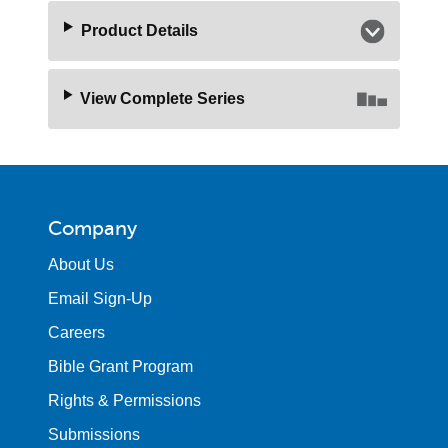
Product Details
View Complete Series
Company
About Us
Email Sign-Up
Careers
Bible Grant Program
Rights & Permissions
Submissions