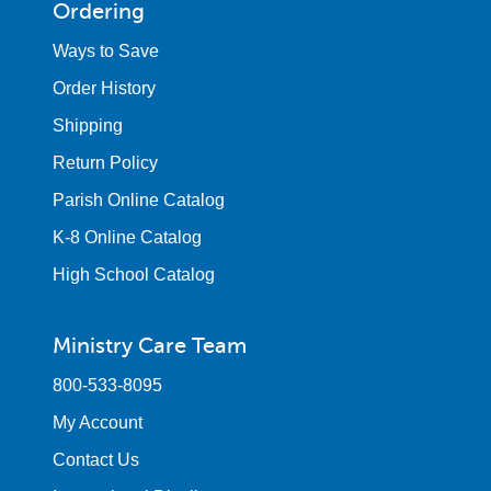
Ordering
Ways to Save
Order History
Shipping
Return Policy
Parish Online Catalog
K-8 Online Catalog
High School Catalog
Ministry Care Team
800-533-8095
My Account
Contact Us