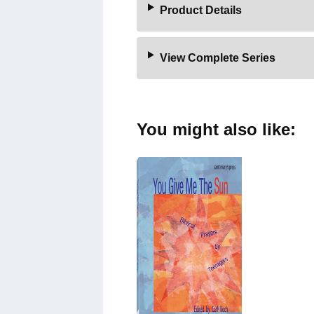
Product Details
View Complete Series
You might also like: