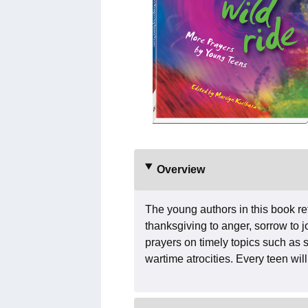
Overview
The young authors in this book r
thanksgiving to anger, sorrow to j
prayers on timely topics such as 
wartime atrocities. Every teen will