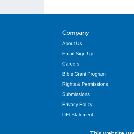
Company
About Us
Email Sign-Up
Careers
Bible Grant Program
Rights & Permissions
Submissions
Privacy Policy
DEI Statement
This website us