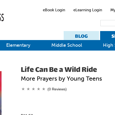
eBook Login
eLearning Login
My
BLOG
S
Elementary
Middle School
High 
Life Can Be a Wild Ride
More Prayers by Young Teens
(0 Reviews)