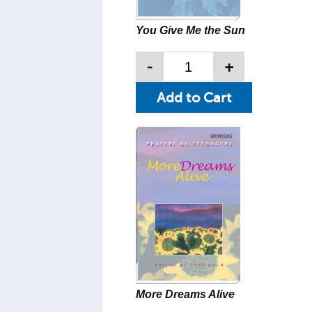
You Give Me the Sun
-
+
More Dreams Alive