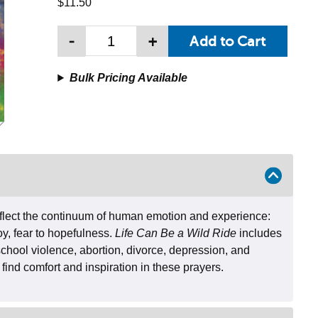
$11.50
-
+
Bulk Pricing Available
eflect the continuum of human emotion and experience:
oy, fear to hopefulness.
Life Can Be a Wild Ride
includes
school violence, abortion, divorce, depression, and
 find comfort and inspiration in these prayers.