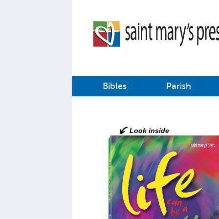
Bibles
Parish