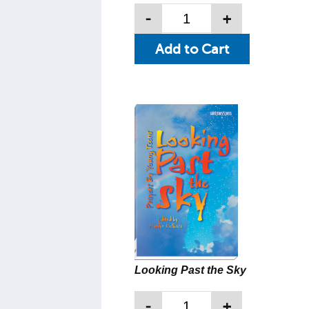
-
+
Looking Past the Sky
-
+