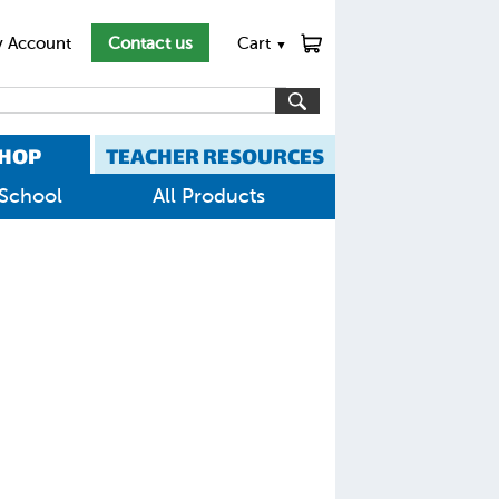
 Account
Contact us
Cart
▼
HOP
TEACHER RESOURCES
School
All Products