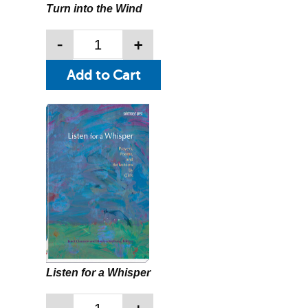
Turn into the Wind
-
+
Listen for a Whisper