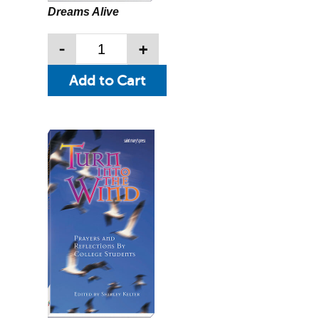
Dreams Alive
-
+