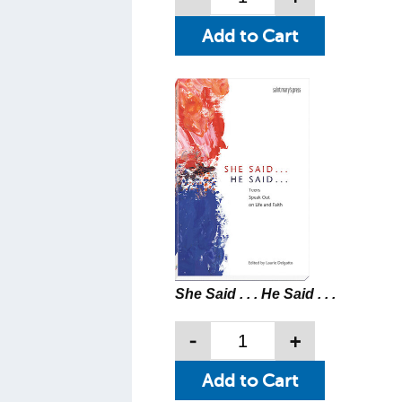
She Said . . . He Said . . .
-
+