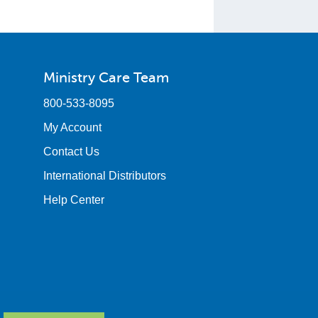
Ministry Care Team
800-533-8095
My Account
Contact Us
International Distributors
Help Center