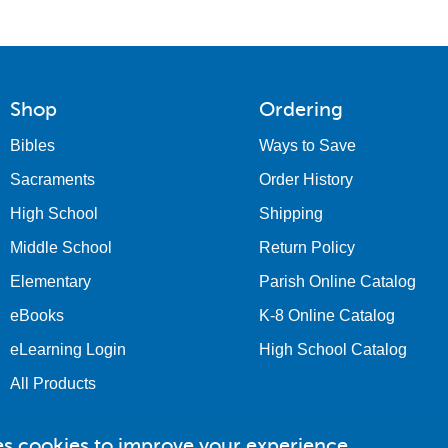
Shop
Ordering
Bibles
Ways to Save
Sacraments
Order History
High School
Shipping
Middle School
Return Policy
Elementary
Parish Online Catalog
eBooks
K-8 Online Catalog
eLearning Login
High School Catalog
All Products
es cookies to improve your experience.