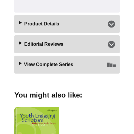
Product Details
Editorial Reviews
View Complete Series
You might also like: