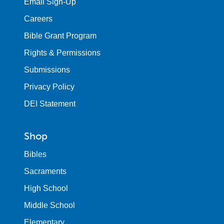
Email Sign-Up
Careers
Bible Grant Program
Rights & Permissions
Submissions
Privacy Policy
DEI Statement
Shop
Bibles
Sacraments
High School
Middle School
Elementary