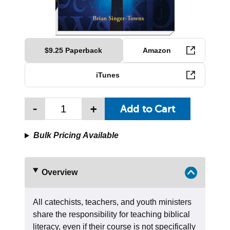
$9.25 Paperback
Amazon
iTunes
-
+
Bulk Pricing Available
Overview
All catechists, teachers, and youth ministers
share the responsibility for teaching biblical
literacy, even if their course is not specifically