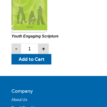
Youth Engaging Scripture
-
+
Company
About Us