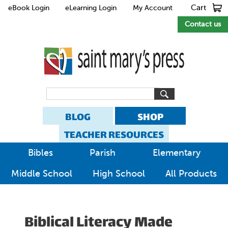
Cart
eBook Login
eLearning Login
My Account
Contact us
BLOG
SHOP
TEACHER RESOURCES
Bibles
Parish
Elementary
Middle School
High School
All Products
Biblical Literacy Made