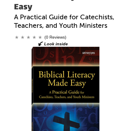
Easy
A Practical Guide for Catechists,
Teachers, and Youth Ministers
(0 Reviews)