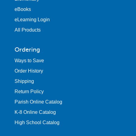
eBooks
eLearning Login
All Products
Ordering
Ways to Save
Order History
Shipping
Return Policy
Parish Online Catalog
K-8 Online Catalog
High School Catalog