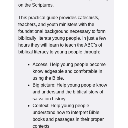
on the Scriptures.
This practical guide provides catechists,
teachers, and youth ministers with the
foundational background necessary to form
biblically literate young people. In just a few
hours they will learn to teach the ABC's of
biblical literacy to young people through:
Access: Help young people become
knowledgeable and comfortable in
using the Bible.
Big picture: Help young people know
and understand the biblical story of
salvation history.
Context: Help young people
understand how to interpret Bible
books and passages in their proper
contexts.