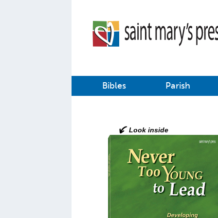
Bibles
Parish