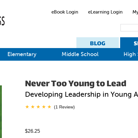
eBook Login
eLearning Login
My
BLOG
S
Elementary
Middle School
High 
Never Too Young to Lead
Developing Leadership in Young 
(1 Review)
$26.25