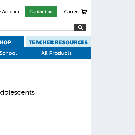
 Account
Contact us
Cart
▼
HOP
TEACHER RESOURCES
School
All Products
Adolescents