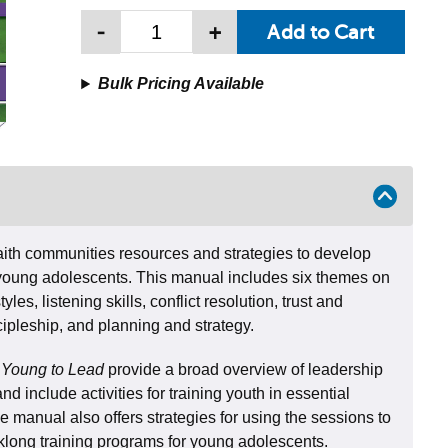
-
+
Bulk Pricing Available
faith communities resources and strategies to develop
n young adolescents. This manual includes six themes on
les, listening skills, conflict resolution, trust and
cipleship, and planning and strategy.
 Young to Lead
provide a broad overview of leadership
and include activities for training youth in essential
he manual also offers strategies for using the sessions to
long training programs for young adolescents.