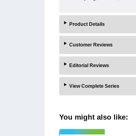
Product Details
Customer Reviews
Editorial Reviews
View Complete Series
You might also like: