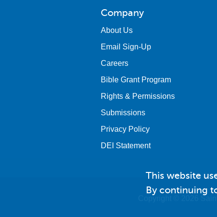
Company
About Us
Email Sign-Up
Careers
Bible Grant Program
Rights & Permissions
Submissions
Privacy Policy
DEI Statement
This website us
By continuing to
Copyright © 2026 Saint