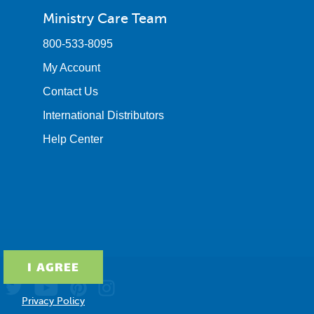
Ministry Care Team
800-533-8095
My Account
Contact Us
International Distributors
Help Center
Privacy Policy