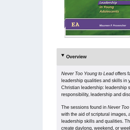
Overview
Never Too Young to Lead
offers 
leadership qualities and skills i
Christian leadership: leadership sty
responsibility, leadership and dis
The sessions found in
Never Too
with the aid of scriptural images, 
leadership skills and qualities. T
create daylong, weekend, or week