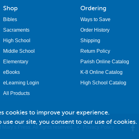
Shop
Ordering
Bibles
Ways to Save
Sacraments
Order History
High School
Shipping
Middle School
Return Policy
Elementary
Parish Online Catalog
eBooks
K-8 Online Catalog
eLearning Login
High School Catalog
All Products
es cookies to improve your experience.
 use our site, you consent to our use of cookies.
 Mary's Press. All rights reserved. •
Privacy Policy