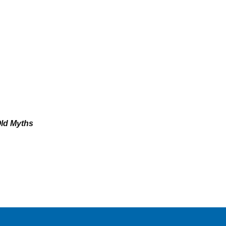
Old Myths