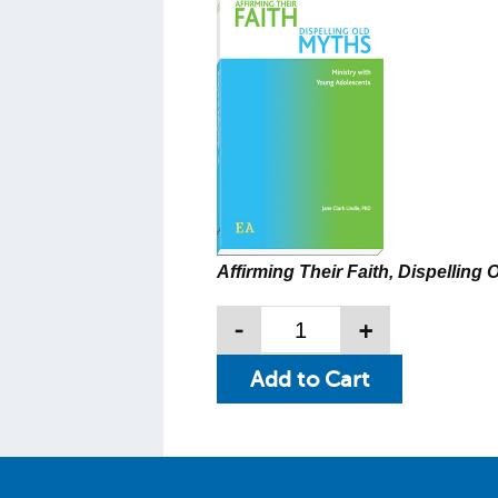
Affirming Their Faith, Dispelling 
-
+