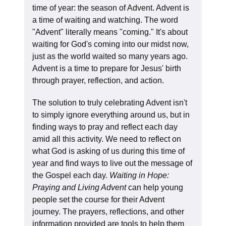
time of year: the season of Advent. Advent is
a time of waiting and watching. The word
"Advent" literally means "coming." It's about
waiting for God's coming into our midst now,
just as the world waited so many years ago.
Advent is a time to prepare for Jesus' birth
through prayer, reflection, and action.
The solution to truly celebrating Advent isn't
to simply ignore everything around us, but in
finding ways to pray and reflect each day
amid all this activity. We need to reflect on
what God is asking of us during this time of
year and find ways to live out the message of
the Gospel each day.
Waiting in Hope:
Praying and Living Advent
can help young
people set the course for their Advent
journey. The prayers, reflections, and other
information provided are tools to help them