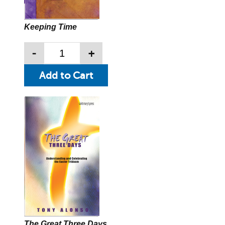
Keeping Time
-
+
The Great Three Days