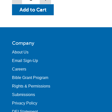
Company
About Us
Email Sign-Up
Careers
Bible Grant Program
Rights & Permissions
Submissions
Privacy Policy
DEI Statement