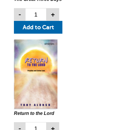
-
+
Return to the Lord
-
+