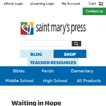
Cart
eBook Login
eLearning Login
My Account
Contact us
BLOG
SHOP
TEACHER RESOURCES
Bibles
Parish
Elementary
Middle School
High School
All Products
Waiting in Hope