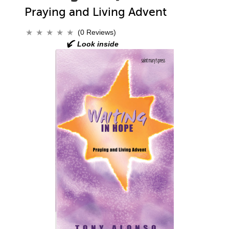
Praying and Living Advent
(0 Reviews)