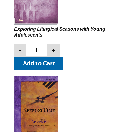
Exploring Liturgical Seasons with Young
Adolescents
-
+