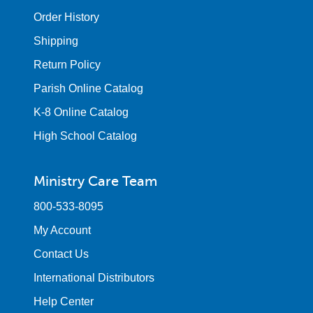
Order History
Shipping
Return Policy
Parish Online Catalog
K-8 Online Catalog
High School Catalog
Ministry Care Team
800-533-8095
My Account
Contact Us
International Distributors
Help Center