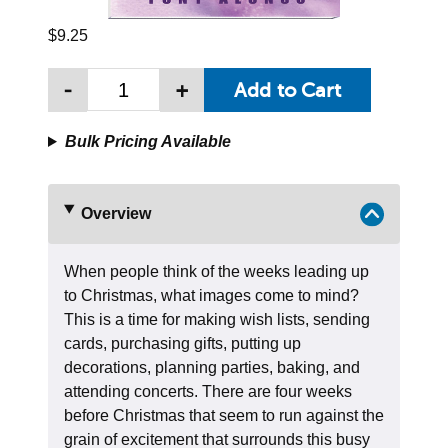
$9.25
-
+
Bulk Pricing Available
Overview
When people think of the weeks leading up
to Christmas, what images come to mind?
This is a time for making wish lists, sending
cards, purchasing gifts, putting up
decorations, planning parties, baking, and
attending concerts. There are four weeks
before Christmas that seem to run against the
grain of excitement that surrounds this busy