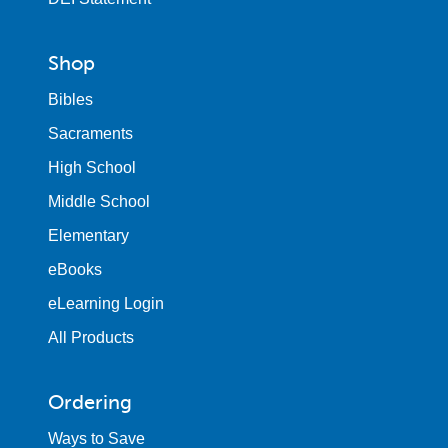
Shop
Bibles
Sacraments
High School
Middle School
Elementary
eBooks
eLearning Login
All Products
Ordering
Ways to Save