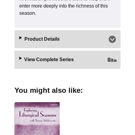
enter more deeply into the richness of this
season.
Product Details
View Complete Series
You might also like: