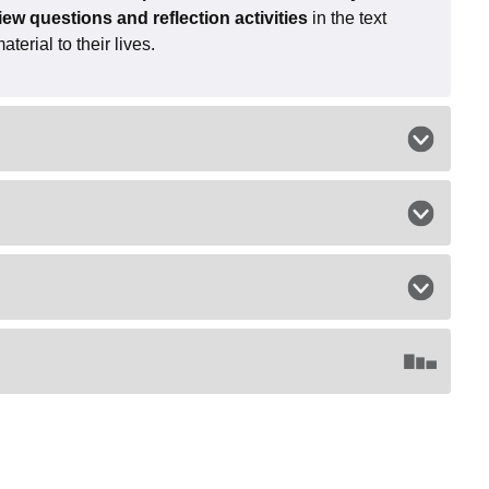
iew questions and reflection activities
in the text
erial to their lives.