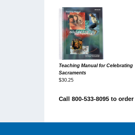
Teaching Manual for Celebrating
Sacraments
$30.25
Call 800-533-8095 to order