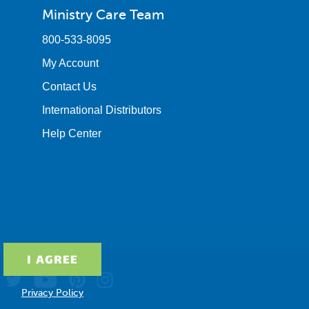
Ministry Care Team
800-533-8095
My Account
Contact Us
International Distributors
Help Center
Privacy Policy