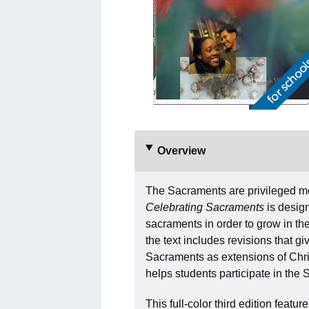
Overview
The Sacraments are privileged 
Celebrating Sacraments
is desig
sacraments in order to grow in their
the text includes revisions that g
Sacraments as extensions of Chris
helps students participate in the 
This full-color third edition featu