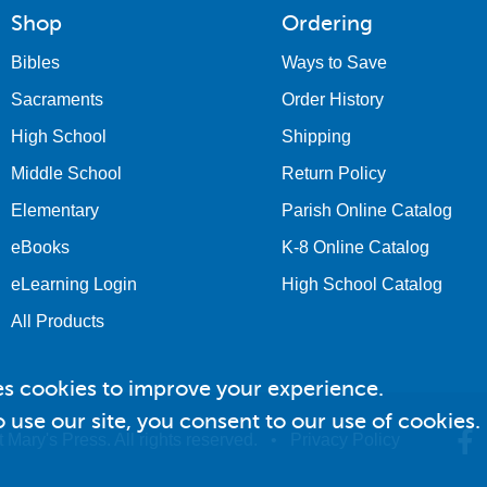
Shop
Ordering
Bibles
Ways to Save
Sacraments
Order History
High School
Shipping
Middle School
Return Policy
Elementary
Parish Online Catalog
eBooks
K-8 Online Catalog
eLearning Login
High School Catalog
All Products
es cookies to improve your experience.
 use our site, you consent to our use of cookies.
 Mary's Press. All rights reserved. •
Privacy Policy