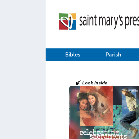
Bibles
Parish