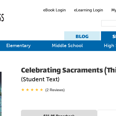
eBook Login
eLearning Login
My
BLOG
S
Elementary
Middle School
High 
Celebrating Sacraments (Thi
(Student Text)
(2 Reviews)