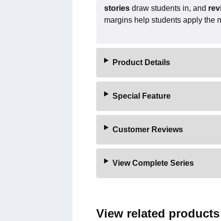
stories
draw students in, and
rev
margins help students apply the mat
Product Details
Special Feature
Customer Reviews
View Complete Series
View related products