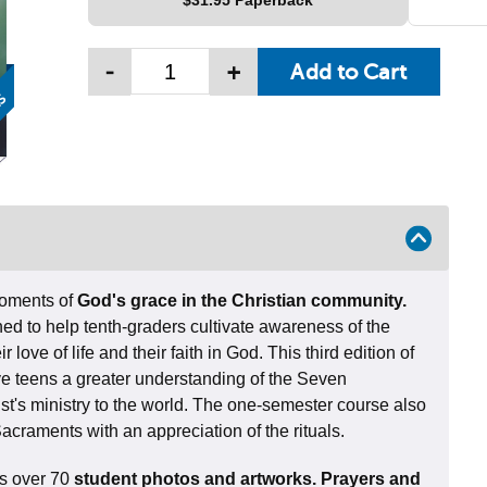
$31.95 Paperback
-
+
moments of
God's grace in the Christian community.
ned to help tenth-graders cultivate awareness of the
 love of life and their faith in God. This third edition of
ive teens a greater understanding of the Seven
t's ministry to the world. The one-semester course also
Sacraments with an appreciation of the rituals.
res over 70
student photos and artworks. Prayers and