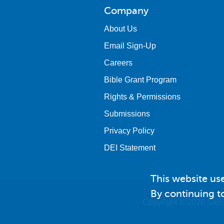
Company
About Us
Email Sign-Up
Careers
Bible Grant Program
Rights & Permissions
Submissions
Privacy Policy
DEI Statement
This website us
By continuing to
Copyright © 2026 Saint