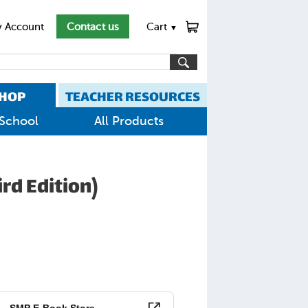
 Account
Contact us
Cart
▼
HOP
TEACHER RESOURCES
School
All Products
rd Edition)