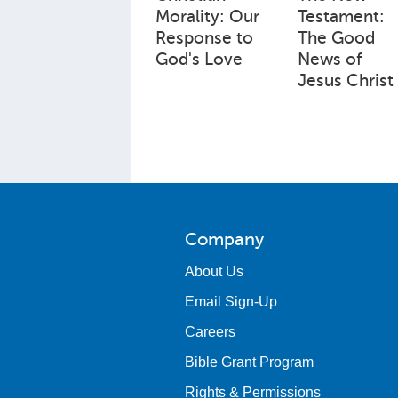
Morality: Our
Testament:
Response to
The Good
God's Love
News of
Jesus Christ
Company
About Us
Email Sign-Up
Careers
Bible Grant Program
Rights & Permissions