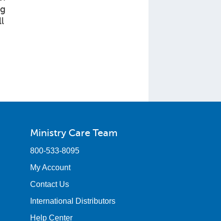
ng
l
Ministry Care Team
800-533-8095
My Account
Contact Us
International Distributors
Help Center