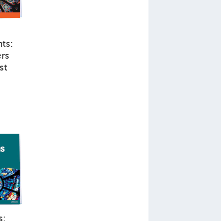
ts:
rs
st
s: