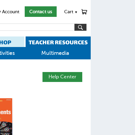
 Account
Contact us
Cart
▼
HOP
TEACHER RESOURCES
ivities
Multimedia
Help Center