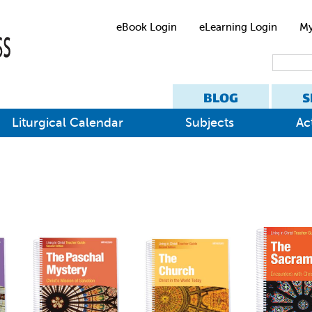
eBook Login
eLearning Login
My
BLOG
S
Liturgical Calendar
Subjects
Act