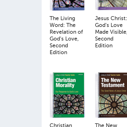
The Living
Jesus Christ
Word: The
God's Love
Revelation of
Made Visible
God's Love,
Second
Second
Edition
Edition
Christian
The New