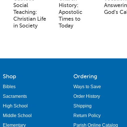
Social
History:
Answeri
Teaching:
Apostolic
God's Cal
Christian Life
Times to
in Society
Today
Shop
Ordering
Bibles
Ways to Save
Sacraments
Order History
High School
Shipping
Middle School
Return Policy
Elementary
Parish Online Catalog