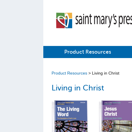
Product Resources
Product Resources
> Living in Christ
Living in Christ