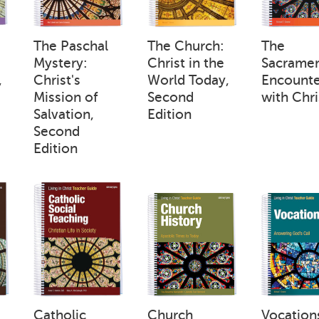
:
The Paschal
The Church:
The
Mystery:
Christ in the
Sacramen
,
Christ's
World Today,
Encounte
Mission of
Second
with Chri
Salvation,
Edition
Second
Edition
Catholic
Church
Vocation