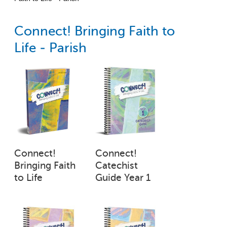
Connect! Bringing Faith to
Life - Parish
Connect!
Connect!
Bringing Faith
Catechist
to Life
Guide Year 1