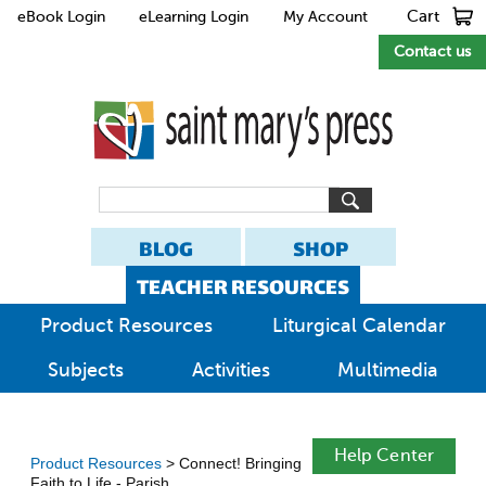
Cart
eBook Login
eLearning Login
My Account
Contact us
BLOG
SHOP
TEACHER RESOURCES
Product Resources
Liturgical Calendar
Subjects
Activities
Multimedia
Help Center
Product Resources
> Connect! Bringing
Faith to Life - Parish