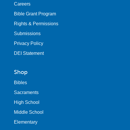
Careers
Bible Grant Program
Rights & Permissions
Submissions
Privacy Policy
DEI Statement
Shop
Bibles
Sacraments
High School
Middle School
Elementary