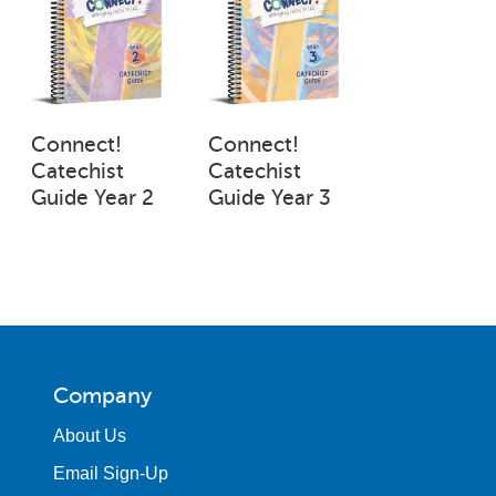
Connect!
Connect!
Catechist
Catechist
Guide Year 2
Guide Year 3
Company
About Us
Email Sign-Up