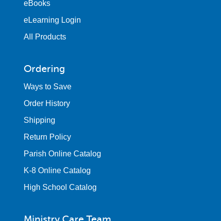
eBooks
eLearning Login
All Products
Ordering
Ways to Save
Order History
Shipping
Return Policy
Parish Online Catalog
K-8 Online Catalog
High School Catalog
Ministry Care Team