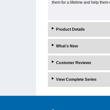
them for a lifetime and help them 
Product Details
What's New
Customer Reviews
View Complete Series