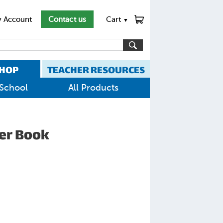
 Account
Contact us
Cart
▼
HOP
TEACHER RESOURCES
School
All Products
yer Book