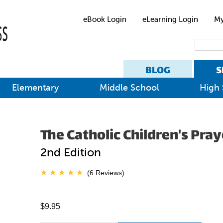
eBook Login
eLearning Login
My
BLOG
S
Elementary
Middle School
High 
The Catholic Children's Pra
2nd Edition
(6 Reviews)
$9.95