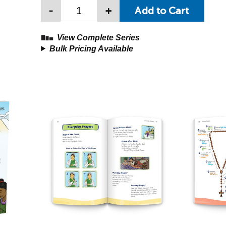
-
+
View Complete Series
Bulk Pricing Available