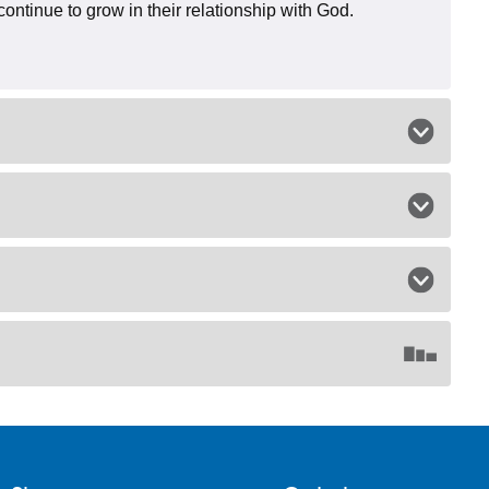
continue to grow in their relationship with God.