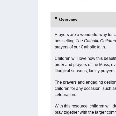
Overview
Prayers are a wonderful way for ch
bestselling
The Catholic Children
prayers of our Catholic faith.
Children will love how this beauti
order and prayers of the Mass, ev
liturgical seasons, family prayer
The prayers and engaging design 
children for any occasion, such a
celebration.
With this resource, children will 
pray together with the larger commu