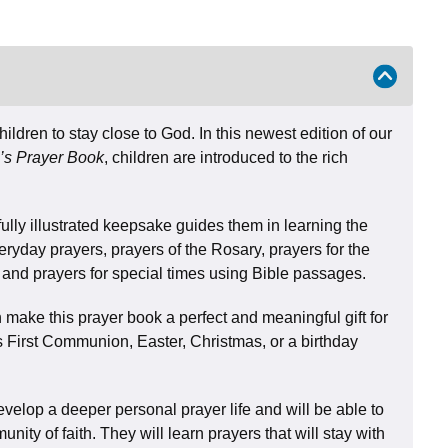
ildren to stay close to God. In this newest edition of our
’s Prayer Book
, children are introduced to the rich
fully illustrated keepsake guides them in learning the
eryday prayers, prayers of the Rosary, prayers for the
s, and prayers for special times using Bible passages.
make this prayer book a perfect and meaningful gift for
s First Communion, Easter, Christmas, or a birthday
develop a deeper personal prayer life and will be able to
nity of faith. They will learn prayers that will stay with