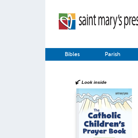
Bibles
Parish