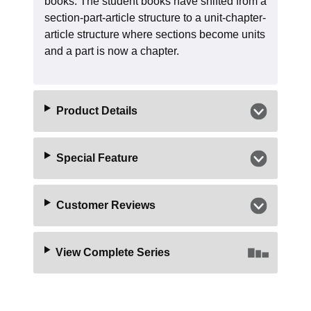
books. The student books have shifted from a
section-part-article structure to a unit-chapter-
article structure where sections become units
and a part is now a chapter.
Product Details
Special Feature
Customer Reviews
View Complete Series