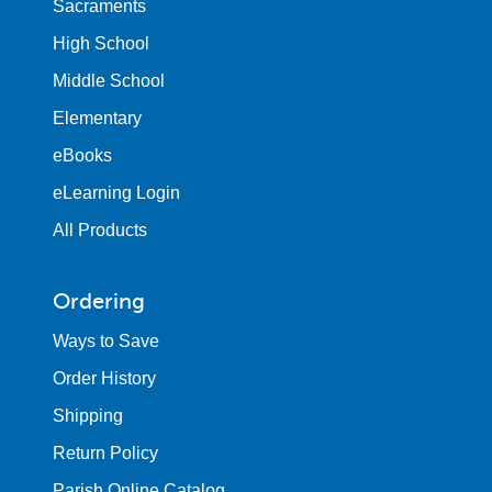
Sacraments
High School
Middle School
Elementary
eBooks
eLearning Login
All Products
Ordering
Ways to Save
Order History
Shipping
Return Policy
Parish Online Catalog