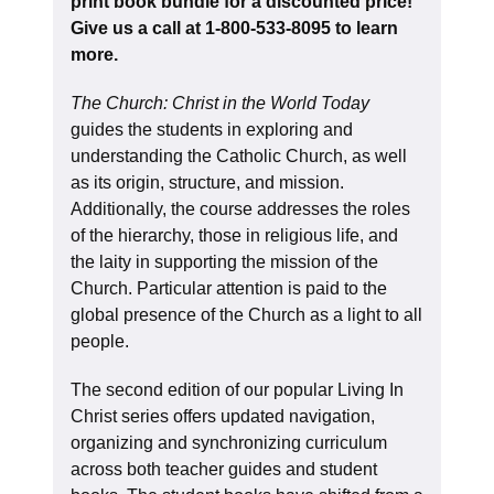
print book bundle for a discounted price!
Give us a call at 1-800-533-8095 to learn
more.
The Church: Christ in the World Today
guides the students in exploring and
understanding the Catholic Church, as well
as its origin, structure, and mission.
Additionally, the course addresses the roles
of the hierarchy, those in religious life, and
the laity in supporting the mission of the
Church. Particular attention is paid to the
global presence of the Church as a light to all
people.
The second edition of our popular Living In
Christ series offers updated navigation,
organizing and synchronizing curriculum
across both teacher guides and student