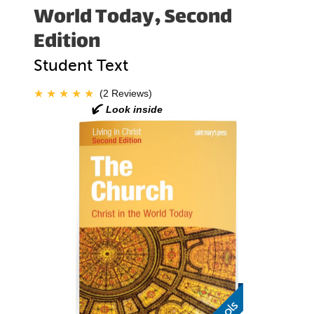
World Today, Second
Edition
Student Text
(2 Reviews)