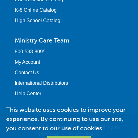
K-8 Online Catalog
High School Catalog
Ministry Care Team
800-533-8095
My Account
Contact Us
International Distributors
Help Center
This website uses cookies to improve your
experience. By continuing to use our site,
you consent to our use of cookies.
Copyright © 2026 Saint Mary's Press. All rights
reserved. •
Privacy Policy