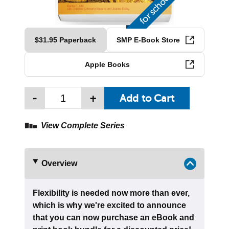
$31.95 Paperback
SMP E-Book Store
Apple Books
-
+
View Complete Series
Overview
Flexibility is needed now more than ever,
which is why we're excited to announce
that you can now purchase an eBook and