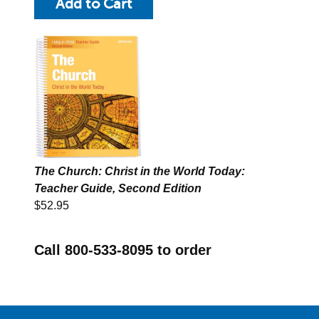
The Church: Christ in the World Today:
Teacher Guide, Second Edition
$52.95
Call 800-533-8095 to order