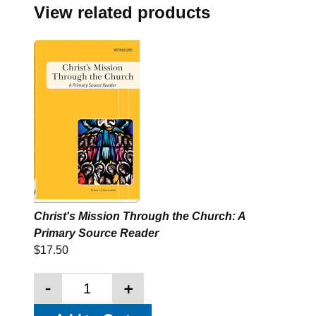
View related products
Christ's Mission Through the Church: A
Primary Source Reader
$17.50
-
+