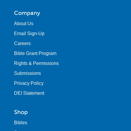
Company
About Us
Email Sign-Up
Careers
Bible Grant Program
Rights & Permissions
Submissions
Privacy Policy
DEI Statement
Shop
Bibles