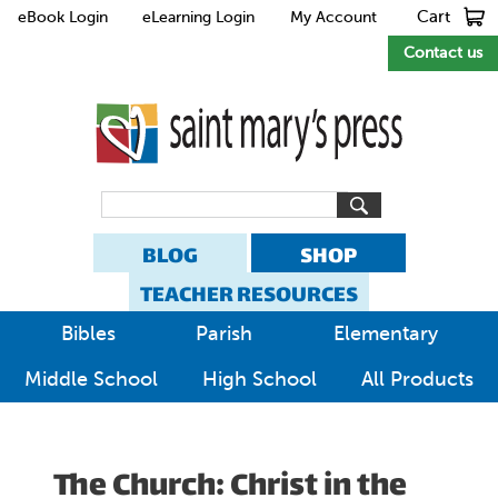
Cart
eBook Login
eLearning Login
My Account
Contact us
BLOG
SHOP
TEACHER RESOURCES
Bibles
Parish
Elementary
Middle School
High School
All Products
The Church: Christ in the