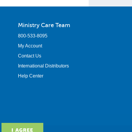
Ministry Care Team
800-533-8095
My Account
Contact Us
International Distributors
Help Center