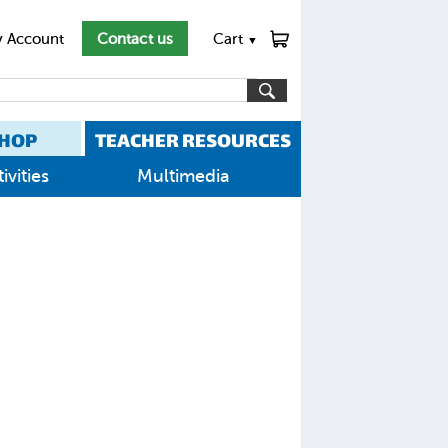
 Account
Contact us
Cart
▼
HOP
TEACHER RESOURCES
ivities
Multimedia