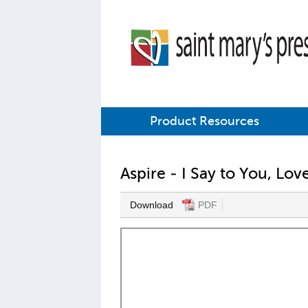
Product Resources
Aspire - I Say to You, Lo
Download
PDF