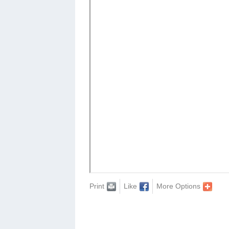
Print
Like
More Options