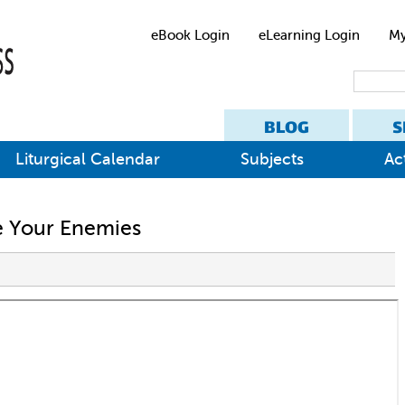
eBook Login
eLearning Login
My
BLOG
S
Liturgical Calendar
Subjects
Act
ve Your Enemies