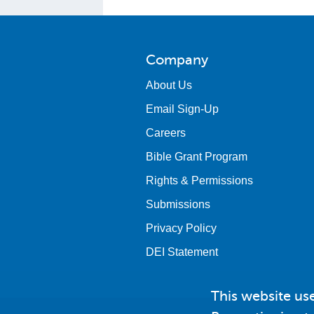
Company
About Us
Email Sign-Up
Careers
Bible Grant Program
Rights & Permissions
Submissions
Privacy Policy
DEI Statement
This website us