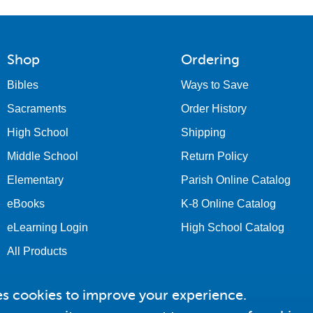
Shop
Ordering
Bibles
Ways to Save
Sacraments
Order History
High School
Shipping
Middle School
Return Policy
Elementary
Parish Online Catalog
eBooks
K-8 Online Catalog
eLearning Login
High School Catalog
All Products
es cookies to improve your experience.