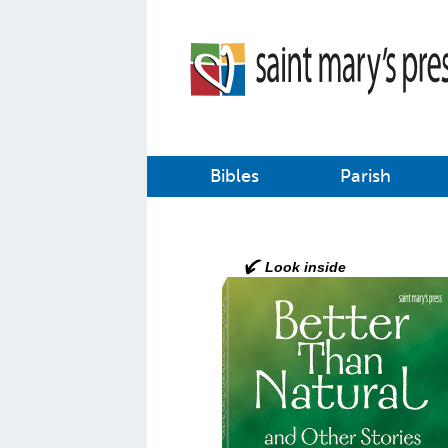
Bibles
Parish