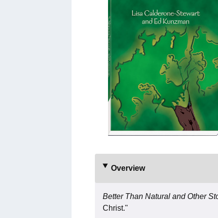
Overview
Better Than Natural and Other St
Christ."