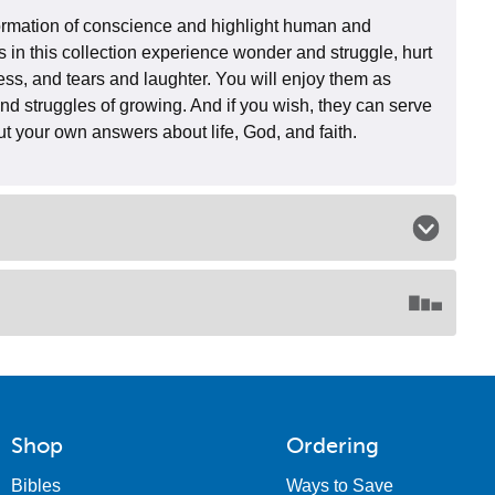
 formation of conscience and highlight human and
s in this collection experience wonder and struggle, hurt
ess, and tears and laughter. You will enjoy them as
and struggles of growing. And if you wish, they can serve
out your own answers about life, God, and faith.
Shop
Ordering
Bibles
Ways to Save