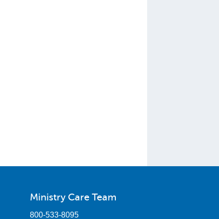
Ministry Care Team
800-533-8095