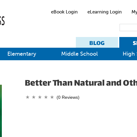
eBook Login
eLearning Login
My
BLOG
S
Elementary
Middle School
High 
Better Than Natural and Oth
(0 Reviews)