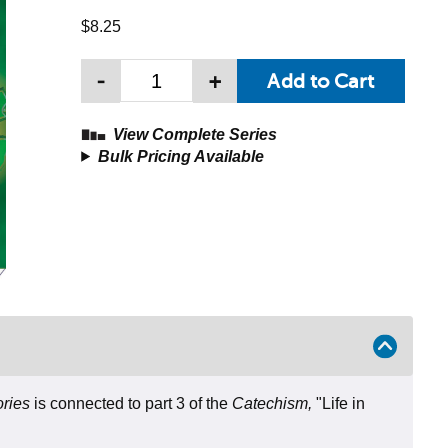
$8.25
-
+
View Complete Series
Bulk Pricing Available
ories
is connected to part 3 of the
Catechism,
"Life in