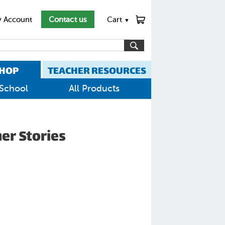
 Account
Contact us
Cart
▼
HOP
TEACHER RESOURCES
School
All Products
er Stories