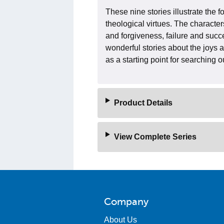
These nine stories illustrate the
theological virtues. The character
and forgiveness, failure and succ
wonderful stories about the joys 
as a starting point for searching 
Product Details
View Complete Series
Company
About Us