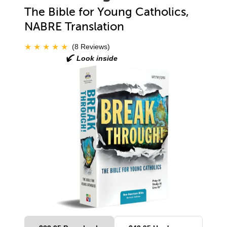
The Bible for Young Catholics,
NABRE Translation
(8 Reviews)