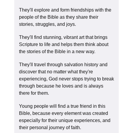
They'll explore and form friendships with the
people of the Bible as they share their
stories, struggles, and joys.
They'll find stunning, vibrant art that brings
Scripture to life and helps them think about
the stories of the Bible in a new way.
They'll travel through salvation history and
discover that no matter what they're
experiencing, God never stops trying to break
through because he loves and is always
there for them.
Young people will find a true friend in this
Bible, because every element was created
especially for their unique experiences, and
their personal journey of faith.