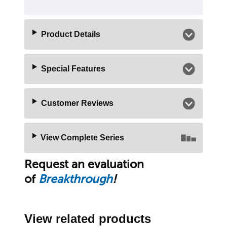
Product Details
Special Features
Customer Reviews
View Complete Series
Request an evaluation
of
Breakthrough
!
View related products