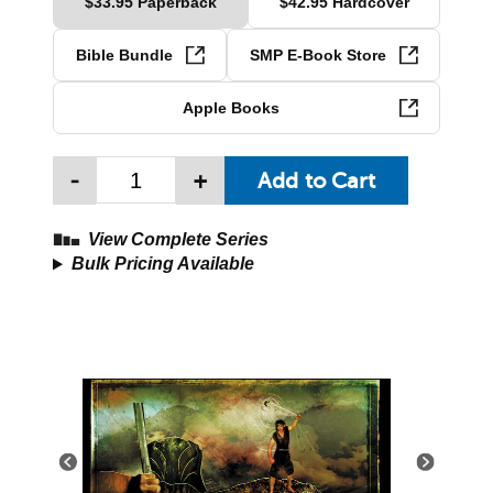
$33.95 Paperback
$42.95 Hardcover
Bible Bundle
SMP E-Book Store
Apple Books
-
+
View Complete Series
Bulk Pricing Available