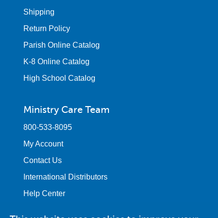
Shipping
Return Policy
Parish Online Catalog
K-8 Online Catalog
High School Catalog
Ministry Care Team
800-533-8095
My Account
Contact Us
International Distributors
Help Center