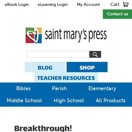
Cart
eBook Login
eLearning Login
My Account
Contact us
BLOG
SHOP
TEACHER RESOURCES
Bibles
Parish
Elementary
Middle School
High School
All Products
Breakthrough!