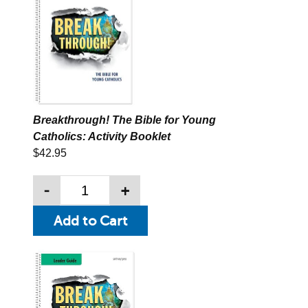
Breakthrough! The Bible for Young
Catholics: Activity Booklet
$42.95
-
+