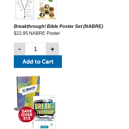
Breakthrough! Bible Poster Set (NABRE)
$22.95 NABRE Poster
-
+