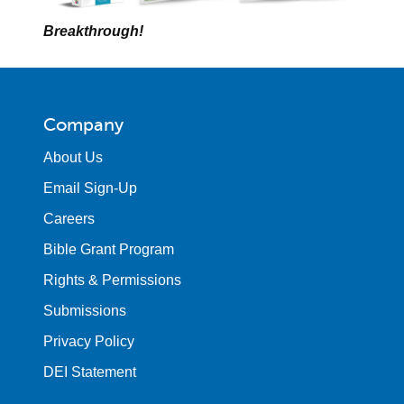
Breakthrough!
Company
About Us
Email Sign-Up
Careers
Bible Grant Program
Rights & Permissions
Submissions
Privacy Policy
DEI Statement