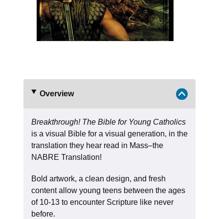
Overview
Breakthrough! The Bible for Young Catholics
is a visual Bible for a visual generation, in the
translation they hear read in Mass–the
NABRE Translation!
Bold artwork, a clean design, and fresh
content allow young teens between the ages
of 10-13 to encounter Scripture like never
before.