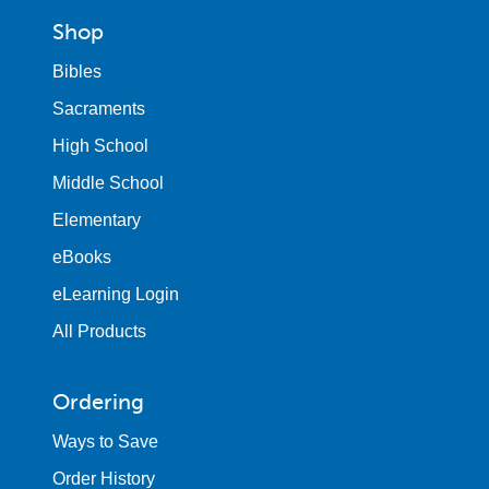
Shop
Bibles
Sacraments
High School
Middle School
Elementary
eBooks
eLearning Login
All Products
Ordering
Ways to Save
Order History