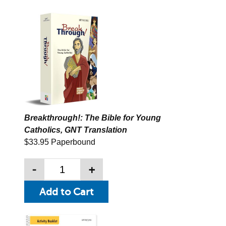
Breakthrough!: The Bible for Young
Catholics, GNT Translation
$33.95 Paperbound
-
+