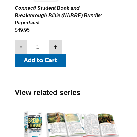
Connect! Student Book and
Breakthrough Bible (NABRE) Bundle:
Paperback
$49.95
-
+
View related series