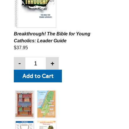
Breakthrough! The Bible for Young
Catholics: Leader Guide
$37.95
-
+