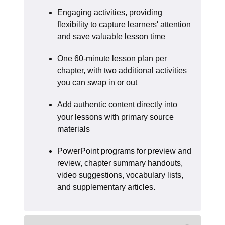
Engaging activities, providing
flexibility to capture learners' attention
and save valuable lesson time
One 60-minute lesson plan per
chapter, with two additional activities
you can swap in or out
Add authentic content directly into
your lessons with primary source
materials
PowerPoint programs for preview and
review, chapter summary handouts,
video suggestions, vocabulary lists,
and supplementary articles.