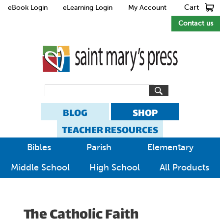
Cart
eBook Login
eLearning Login
My Account
Contact us
BLOG
SHOP
TEACHER RESOURCES
Bibles
Parish
Elementary
Middle School
High School
All Products
The Catholic Faith