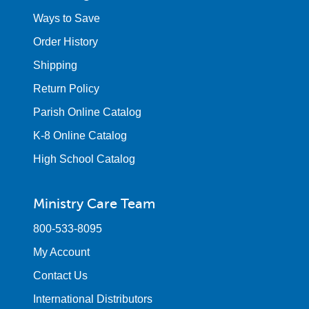
Ways to Save
Order History
Shipping
Return Policy
Parish Online Catalog
K-8 Online Catalog
High School Catalog
Ministry Care Team
800-533-8095
My Account
Contact Us
International Distributors