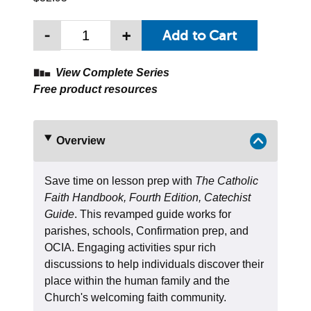
-
+
View Complete Series
Free product resources
Overview
Save time on lesson prep with
The Catholic
Faith Handbook, Fourth Edition, Catechist
Guide
. This revamped guide works for
parishes, schools, Confirmation prep, and
OCIA. Engaging activities spur rich
discussions to help individuals discover their
place within the human family and the
Church's welcoming faith community.