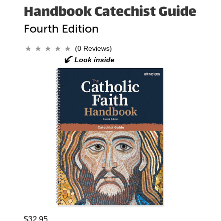
Handbook Catechist Guide
Fourth Edition
(0 Reviews)
$32.95