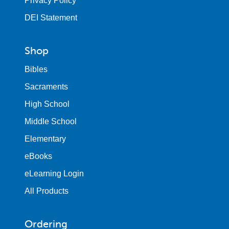
Privacy Policy
DEI Statement
Shop
Bibles
Sacraments
High School
Middle School
Elementary
eBooks
eLearning Login
All Products
Ordering