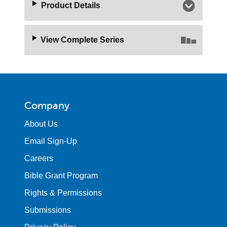
Product Details
View Complete Series
Company
About Us
Email Sign-Up
Careers
Bible Grant Program
Rights & Permissions
Submissions