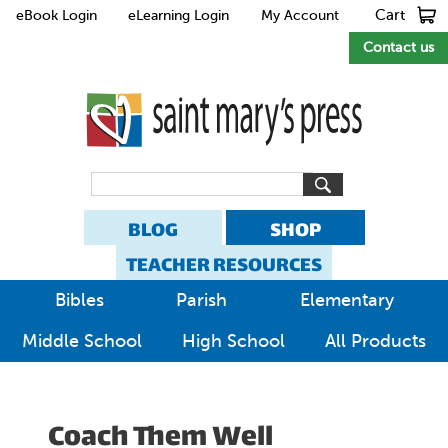
Cart
eBook Login
eLearning Login
My Account
Contact us
BLOG
SHOP
TEACHER RESOURCES
Bibles
Parish
Elementary
Middle School
High School
All Products
Coach Them Well