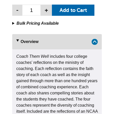
-
+
Bulk Pricing Available
Overview
Coach Them Well
includes four college
coaches' reflections on the ministry of
coaching. Each reflection contains the faith
story of each coach as well as the insight
gained through more than one hundred years
of combined coaching experience. Each
coach also shares compelling stories about
the students they have coached. The four
coaches represent the diversity of coaching
itself. Included are the reflections of an NCAA