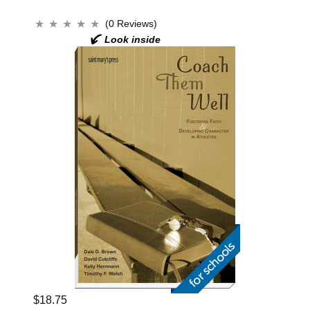
(0 Reviews)
$18.75