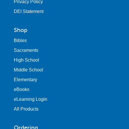
Privacy Policy
DEI Statement
Shop
Bibles
Sacraments
High School
Middle School
Elementary
eBooks
eLearning Login
All Products
Ordering