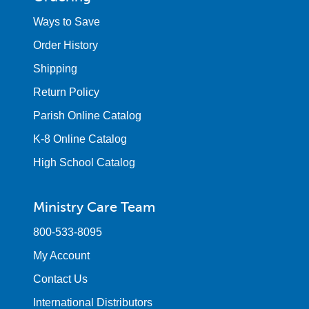
Ways to Save
Order History
Shipping
Return Policy
Parish Online Catalog
K-8 Online Catalog
High School Catalog
Ministry Care Team
800-533-8095
My Account
Contact Us
International Distributors