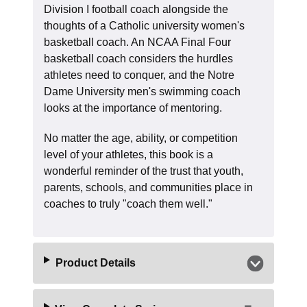
Division I football coach alongside the
thoughts of a Catholic university women's
basketball coach. An NCAA Final Four
basketball coach considers the hurdles
athletes need to conquer, and the Notre
Dame University men's swimming coach
looks at the importance of mentoring.
No matter the age, ability, or competition
level of your athletes, this book is a
wonderful reminder of the trust that youth,
parents, schools, and communities place in
coaches to truly "coach them well."
Product Details