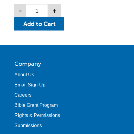
-
+
Company
About Us
Email Sign-Up
Careers
Bible Grant Program
Rights & Permissions
Submissions