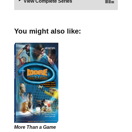
View Complete Series
You might also like:
More Than a Game