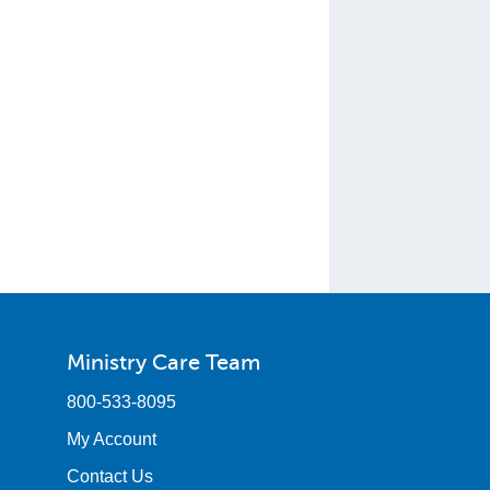
Ministry Care Team
800-533-8095
My Account
Contact Us