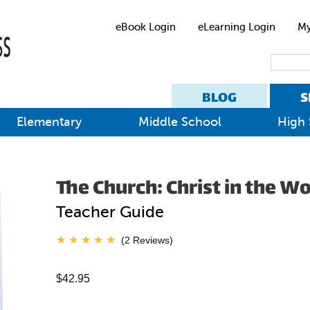
eBook Login
eLearning Login
My
BLOG
S
Elementary
Middle School
High 
The Church: Christ in the W
Teacher Guide
(2 Reviews)
$42.95