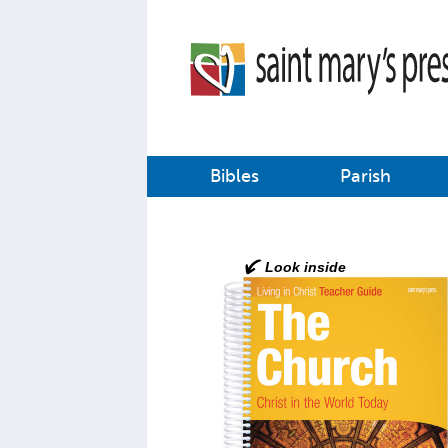
Bibles
Parish