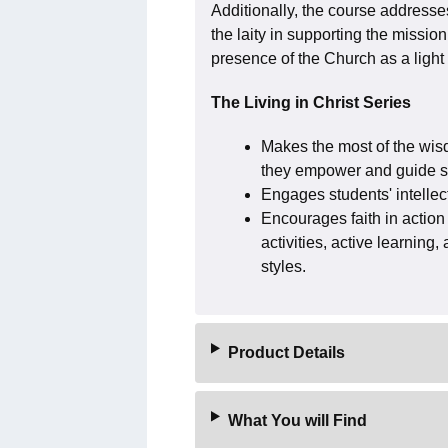
Additionally, the course addresses 
the laity in supporting the mission
presence of the Church as a light 
The Living in Christ Series
Makes the most of the wis
they empower and guide stu
Engages students' intellec
Encourages faith in action 
activities, active learning
styles.
Product Details
What You will Find