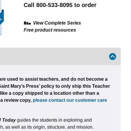
Call 800-533-8095 to order
View Complete Series
Free product resources
re used to assist teachers, and do not become a
 Saint Mary’s Press’ policy to only ship this Teacher
like a copy shipped to a location other than a
e a review copy,
please contact our customer care
ld Today
guides the students in exploring and
 as well as its origin, structure, and mission.