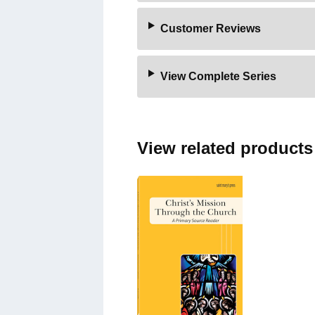
Customer Reviews
View Complete Series
View related products