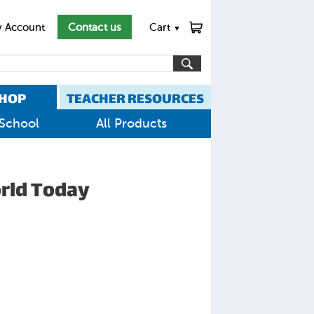
 Account
Contact us
Cart
▼
HOP
TEACHER RESOURCES
School
All Products
orld Today