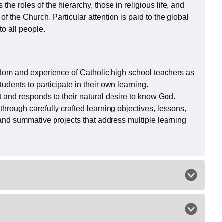
the roles of the hierarchy, those in religious life, and
 of the Church. Particular attention is paid to the global
to all people.
dom and experience of Catholic high school teachers as
dents to participate in their own learning.
t and responds to their natural desire to know God.
through carefully crafted learning objectives, lessons,
, and summative projects that address multiple learning