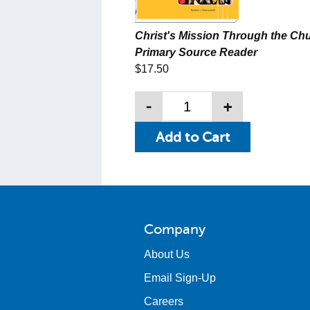
Christ's Mission Through the Chu
Primary Source Reader
$17.50
-
+
Company
About Us
Email Sign-Up
Careers