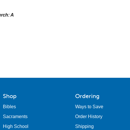
rch: A
Shop
Ordering
Bibles
Ways to Save
Sacraments
Order History
High School
Shipping