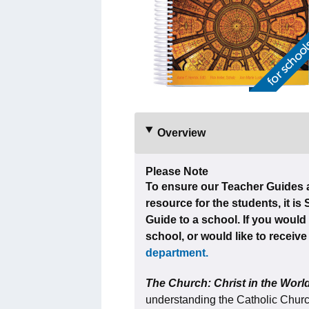
Overview
Please Note
To ensure our Teacher Guides a
resource for the students, it is
Guide to a school. If you would 
school, or would like to receiv
department.
The Church: Christ in the Wor
understanding the Catholic Church,